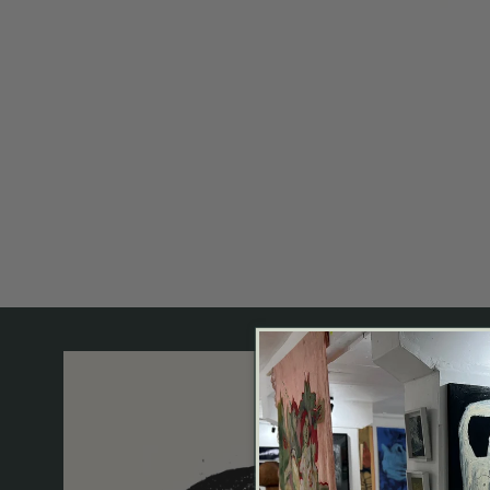
OPEN MEDIA IN GALLERY VIEW