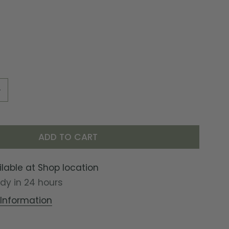
UANTITY FOR SAILORS JAIL ENAMEL MUG
INCREASE QUANTITY FOR SAILORS JAIL ENAMEL MUG
ADD TO CART
ilable at
Shop location
ady in 24 hours
 Information