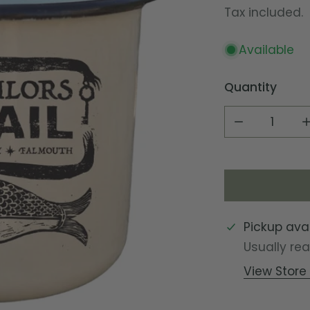
price
Tax included.
Available
Quantity
DECREASE Q
Pickup ava
Usually re
View Store