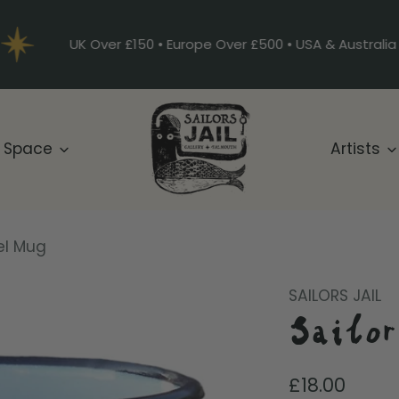
UK Over £150 • Europe Over £500 • USA & Australia
 Space
Artists
el Mug
SAILORS JAIL
Sailo
Regular
£18.00