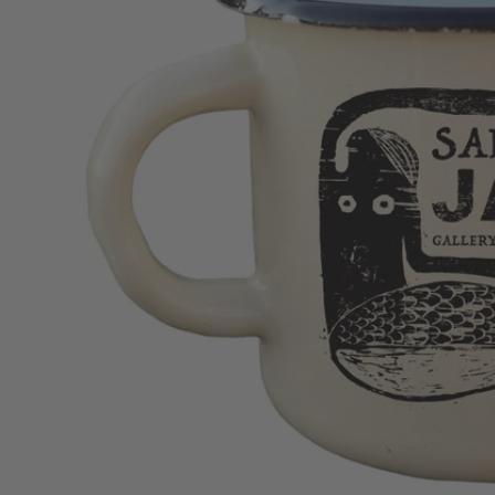
Homeware
Jewellery
Clothing
Cards & Postcards
Merchandise
Stationery