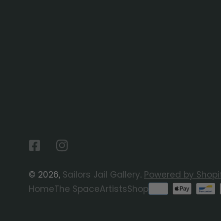
Facebook
Instagram
© 2026,
Sailors Jail Gallery
.
Powered by Shopi
Payment
Home
The Space
Artists
Shop
methods