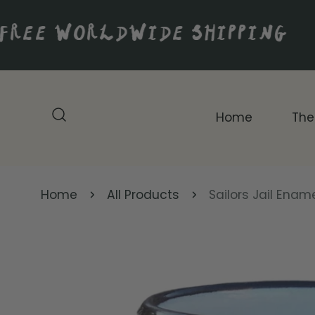
IP TO CONTENT
FREE WORLDWIDE SHIPPING
Home
The
Home
All Products
Sailors Jail Enam
P TO PRODUCT INFORMATION
Original Artwork
Digital Prints