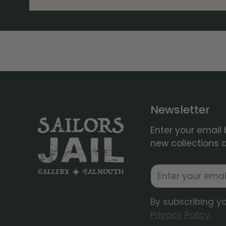
Newsletter
Enter your email 
new collections 
Email
By subscribing y
Privacy Policy.