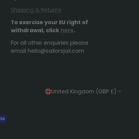
Shipping & Returns
To exercise your EU right of
withdrawal, click
here
.
For all other enquiries please
email hello@sailorsjail.com
C
United Kingdom (GBP £)
o
u
n