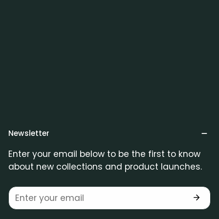
Newsletter
Enter your email below to be the first to know
about new collections and product launches.
Email