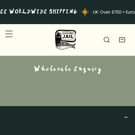
IP TO CONTENT
EE WORLDWIDE SHIPPING
UK Over £150 • Eur
Wholesale Enquiry