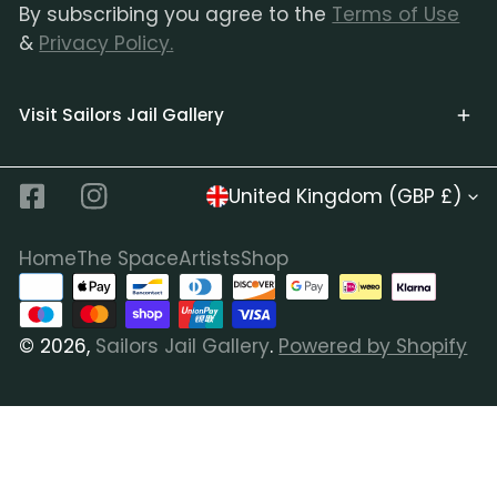
By subscribing you agree to the
Terms of Use
&
Privacy Policy.
Visit Sailors Jail Gallery
C
United Kingdom (GBP £)
Facebook
Instagram
o
u
Home
The Space
Artists
Shop
Payment
n
methods
t
© 2026,
Sailors Jail Gallery
.
Powered by Shopify
r
y
/
r
e