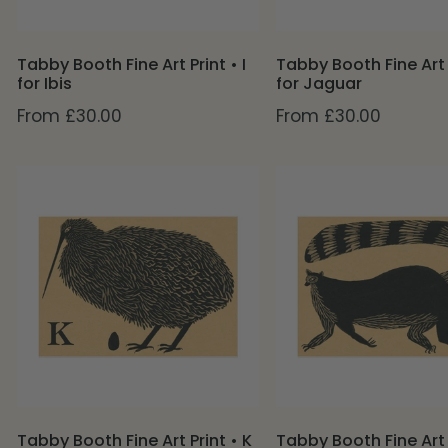
Ibis
Jaguar
Tabby Booth Fine Art Print • I
Tabby Booth Fine Art 
for Ibis
for Jaguar
Regular
From £30.00
Regular
From £30.00
price
price
Tabby
Tabby
Booth
Booth
Fine
Fine
Art
Art
Print
Print
•
•
K
L
for
for
Kiwi
Lemur
Tabby Booth Fine Art Print • K
Tabby Booth Fine Art P