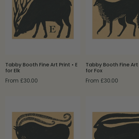
Art
Art
Print
Print
•
•
E
F
for
for
Elk
Fox
Tabby Booth Fine Art Print • E
Tabby Booth Fine Art P
for Elk
for Fox
Regular
From £30.00
Regular
From £30.00
price
price
Tabby
Tabby
Booth
Booth
Fine
Fine
Art
Art
Print
Print