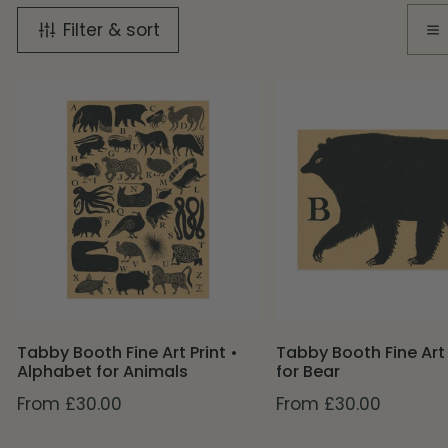
Filter & sort
Tabby
Tabby
Booth
Booth
Fine
Fine
Art
Art
Print
Print
•
•
Alphabet
B
for
for
Animals
Bear
Tabby Booth Fine Art Print •
Tabby Booth Fine Art 
Alphabet for Animals
for Bear
Regular
From £30.00
Regular
From £30.00
price
price