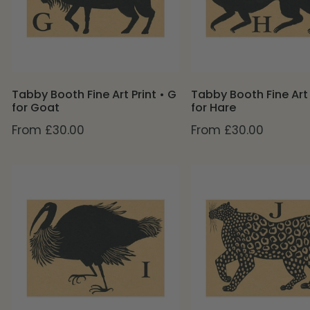
•
•
G
H
for
for
Goat
Hare
Tabby Booth Fine Art Print • G
Tabby Booth Fine Art 
for Goat
for Hare
Regular
From £30.00
Regular
From £30.00
price
price
Tabby
Tabby
Booth
Booth
Fine
Fine
Art
Art
Print
Print
•
•
I
J
for
for