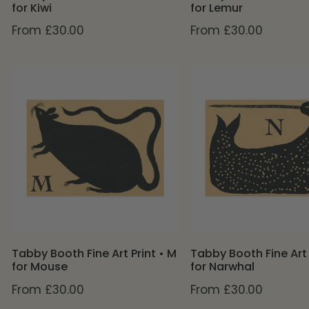
for Kiwi
for Lemur
Regular
From £30.00
Regular
From £30.00
price
price
Tabby
Tabby
Booth
Booth
Fine
Fine
Art
Art
Print
Print
•
•
M
N
for
for
Mouse
Narwhal
Tabby Booth Fine Art Print • M
Tabby Booth Fine Art 
for Mouse
for Narwhal
Regular
From £30.00
Regular
From £30.00
price
price