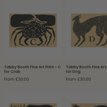
Tabby
Tabby
Booth
Booth
Fine
Fine
Art
Art
Print
Print
•
•
C
D
for
for
Crab
Dog
Tabby Booth Fine Art Print • C
Tabby Booth Fine Art 
for Crab
for Dog
Regular
From £30.00
Regular
From £30.00
price
price
Tabby
Tabby
Booth
Booth
Fine
Fine